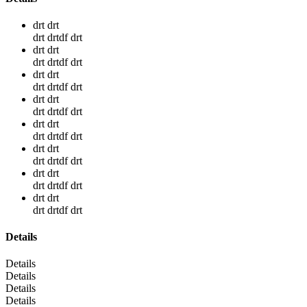
drt drt
drt drtdf drt
drt drt
drt drtdf drt
drt drt
drt drtdf drt
drt drt
drt drtdf drt
drt drt
drt drtdf drt
drt drt
drt drtdf drt
drt drt
drt drtdf drt
drt drt
drt drtdf drt
Details
Details
Details
Details
Details