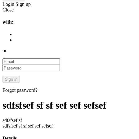
Login
Sign up
Close
with:
or
Forgot password?
sdfsfsef sf sf sef sef sefsef
sdfsfsef sf
sdfsfsef sf sf sef sef sefsef
Details