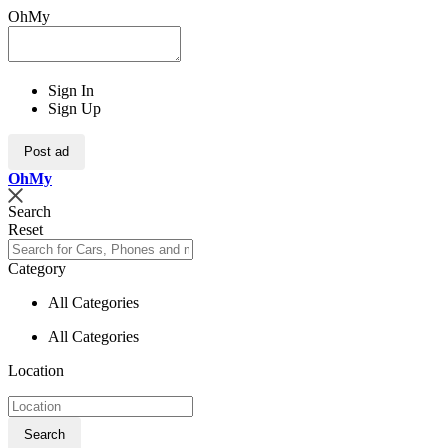
OhMy
Sign In
Sign Up
Post ad
Oh
My
Search
Reset
Category
All Categories
All Categories
Location
Search