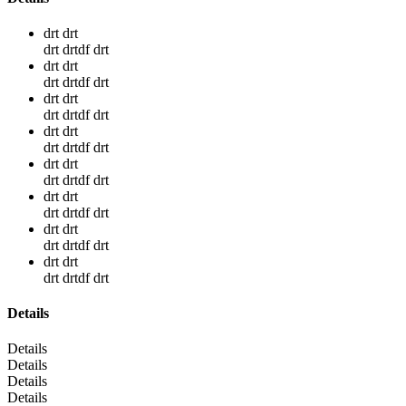
drt drt
drt drtdf drt
drt drt
drt drtdf drt
drt drt
drt drtdf drt
drt drt
drt drtdf drt
drt drt
drt drtdf drt
drt drt
drt drtdf drt
drt drt
drt drtdf drt
drt drt
drt drtdf drt
Details
Details
Details
Details
Details