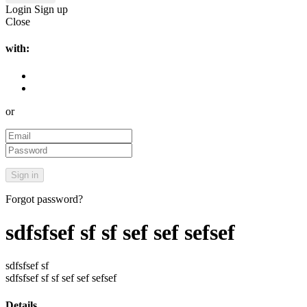
Login
Sign up
Close
with:
or
Forgot password?
sdfsfsef sf sf sef sef sefsef
sdfsfsef sf
sdfsfsef sf sf sef sef sefsef
Details