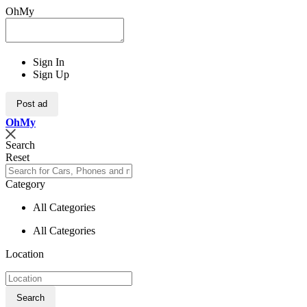
OhMy
Sign In
Sign Up
Post ad
Oh
My
Search
Reset
Category
All Categories
All Categories
Location
Search