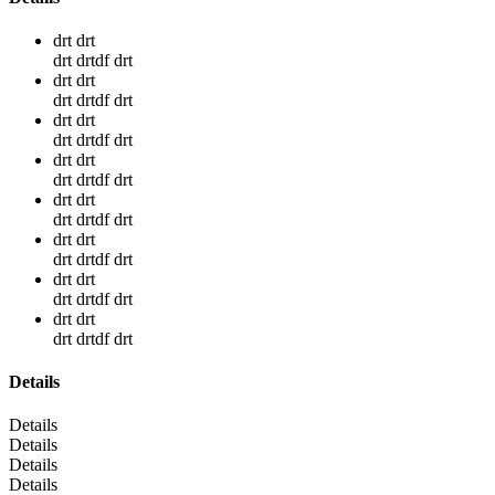
drt drt
drt drtdf drt
drt drt
drt drtdf drt
drt drt
drt drtdf drt
drt drt
drt drtdf drt
drt drt
drt drtdf drt
drt drt
drt drtdf drt
drt drt
drt drtdf drt
drt drt
drt drtdf drt
Details
Details
Details
Details
Details