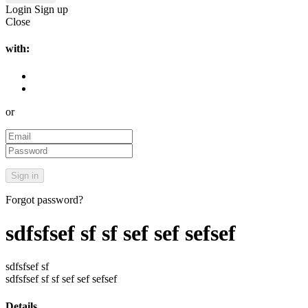
Login
Sign up
Close
with:
or
Forgot password?
sdfsfsef sf sf sef sef sefsef
sdfsfsef sf
sdfsfsef sf sf sef sef sefsef
Details