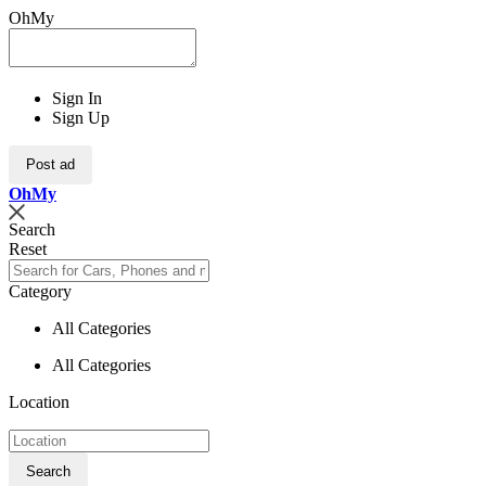
OhMy
Sign In
Sign Up
Post ad
Oh
My
Search
Reset
Category
All Categories
All Categories
Location
Search