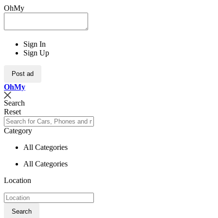
OhMy
Sign In
Sign Up
Post ad
Oh
My
Search
Reset
Category
All Categories
All Categories
Location
Search