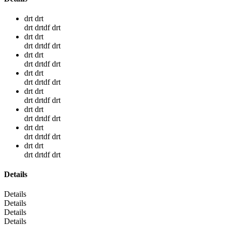
drt drt
drt drtdf drt
drt drt
drt drtdf drt
drt drt
drt drtdf drt
drt drt
drt drtdf drt
drt drt
drt drtdf drt
drt drt
drt drtdf drt
drt drt
drt drtdf drt
drt drt
drt drtdf drt
Details
Details
Details
Details
Details