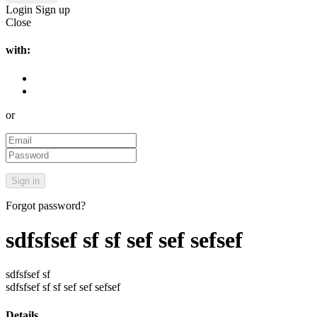
Login
Sign up
Close
with:
or
Forgot password?
sdfsfsef sf sf sef sef sefsef
sdfsfsef sf
sdfsfsef sf sf sef sef sefsef
Details