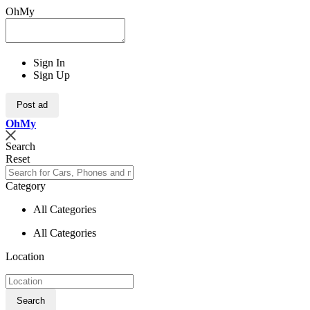
OhMy
Sign In
Sign Up
Post ad
Oh
My
Search
Reset
Category
All Categories
All Categories
Location
Search