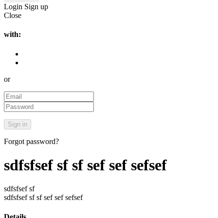
Login
Sign up
Close
with:
or
Forgot password?
sdfsfsef sf sf sef sef sefsef
sdfsfsef sf
sdfsfsef sf sf sef sef sefsef
Details