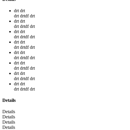
drt drt
drt drtdf drt
drt drt
drt drtdf drt
drt drt
drt drtdf drt
drt drt
drt drtdf drt
drt drt
drt drtdf drt
drt drt
drt drtdf drt
drt drt
drt drtdf drt
drt drt
drt drtdf drt
Details
Details
Details
Details
Details