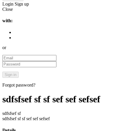
Login
Sign up
Close
with:
or
Forgot password?
sdfsfsef sf sf sef sef sefsef
sdfsfsef sf
sdfsfsef sf sf sef sef sefsef
Details