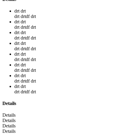
drt drt
drt drtdf drt
drt drt
drt drtdf drt
drt drt
drt drtdf drt
drt drt
drt drtdf drt
drt drt
drt drtdf drt
drt drt
drt drtdf drt
drt drt
drt drtdf drt
drt drt
drt drtdf drt
Details
Details
Details
Details
Details