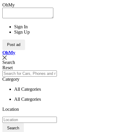
OhMy
Sign In
Sign Up
Post ad
Oh
My
Search
Reset
Category
All Categories
All Categories
Location
Search