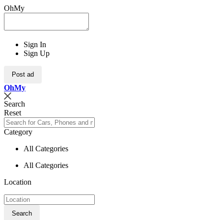
OhMy
Sign In
Sign Up
Post ad
Oh
My
Search
Reset
Category
All Categories
All Categories
Location
Search