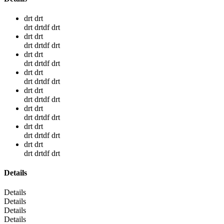
drt drt
drt drtdf drt
drt drt
drt drtdf drt
drt drt
drt drtdf drt
drt drt
drt drtdf drt
drt drt
drt drtdf drt
drt drt
drt drtdf drt
drt drt
drt drtdf drt
drt drt
drt drtdf drt
Details
Details
Details
Details
Details