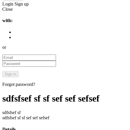
Login
Sign up
Close
with:
or
Forgot password?
sdfsfsef sf sf sef sef sefsef
sdfsfsef sf
sdfsfsef sf sf sef sef sefsef
Details