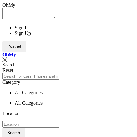
OhMy
Sign In
Sign Up
Post ad
Oh
My
Search
Reset
Category
All Categories
All Categories
Location
Search