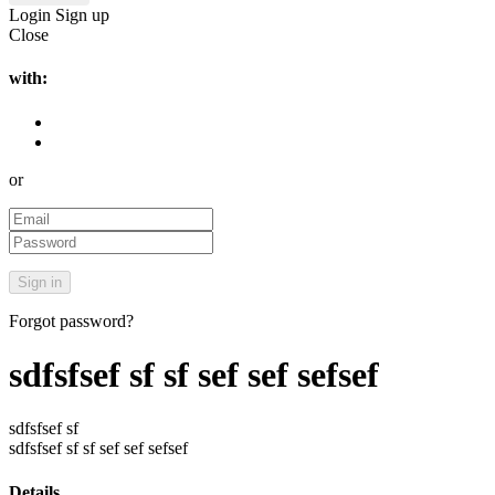
Login
Sign up
Close
with:
or
Forgot password?
sdfsfsef sf sf sef sef sefsef
sdfsfsef sf
sdfsfsef sf sf sef sef sefsef
Details