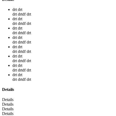
drt drt
drt drtdf drt
drt drt
drt drtdf drt
drt drt
drt drtdf drt
drt drt
drt drtdf drt
drt drt
drt drtdf drt
drt drt
drt drtdf drt
drt drt
drt drtdf drt
drt drt
drt drtdf drt
Details
Details
Details
Details
Details