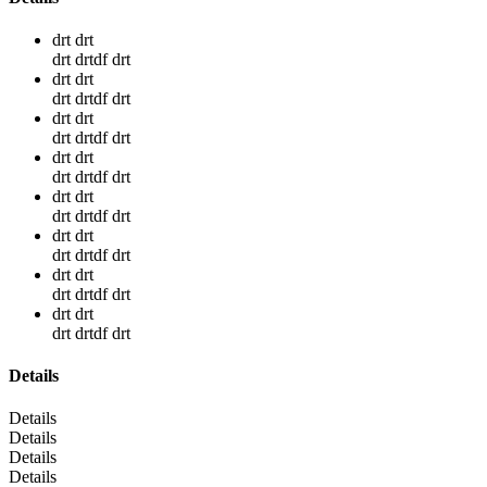
drt drt
drt drtdf drt
drt drt
drt drtdf drt
drt drt
drt drtdf drt
drt drt
drt drtdf drt
drt drt
drt drtdf drt
drt drt
drt drtdf drt
drt drt
drt drtdf drt
drt drt
drt drtdf drt
Details
Details
Details
Details
Details