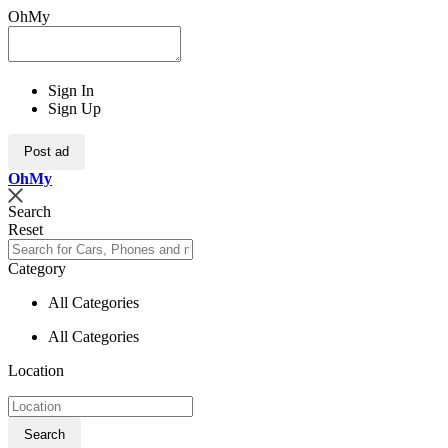
OhMy
Sign In
Sign Up
Post ad
Oh
My
Search
Reset
Category
All Categories
All Categories
Location
Search