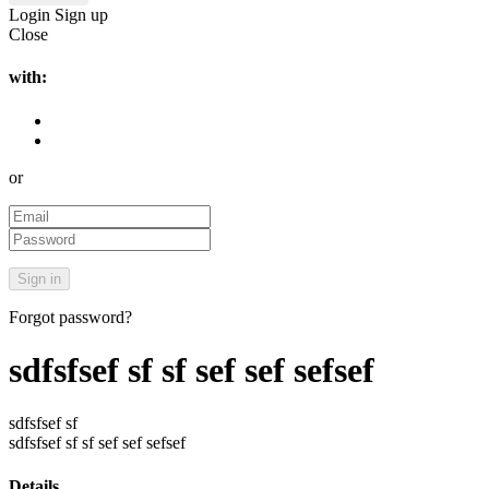
Login
Sign up
Close
with:
or
Forgot password?
sdfsfsef sf sf sef sef sefsef
sdfsfsef sf
sdfsfsef sf sf sef sef sefsef
Details