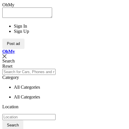
OhMy
Sign In
Sign Up
Post ad
Oh
My
Search
Reset
Category
All Categories
All Categories
Location
Search