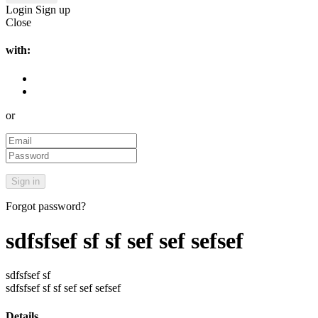
Login
Sign up
Close
with:
or
Forgot password?
sdfsfsef sf sf sef sef sefsef
sdfsfsef sf
sdfsfsef sf sf sef sef sefsef
Details