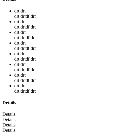
drt drt
drt drtdf drt
drt drt
drt drtdf drt
drt drt
drt drtdf drt
drt drt
drt drtdf drt
drt drt
drt drtdf drt
drt drt
drt drtdf drt
drt drt
drt drtdf drt
drt drt
drt drtdf drt
Details
Details
Details
Details
Details