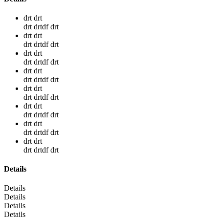
drt drt
drt drtdf drt
drt drt
drt drtdf drt
drt drt
drt drtdf drt
drt drt
drt drtdf drt
drt drt
drt drtdf drt
drt drt
drt drtdf drt
drt drt
drt drtdf drt
drt drt
drt drtdf drt
Details
Details
Details
Details
Details