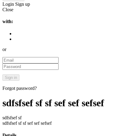
Login
Sign up
Close
with:
or
Forgot password?
sdfsfsef sf sf sef sef sefsef
sdfsfsef sf
sdfsfsef sf sf sef sef sefsef
Details