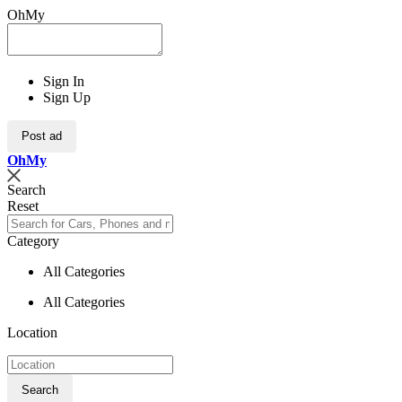
OhMy
Sign In
Sign Up
Post ad
Oh
My
Search
Reset
Category
All Categories
All Categories
Location
Search