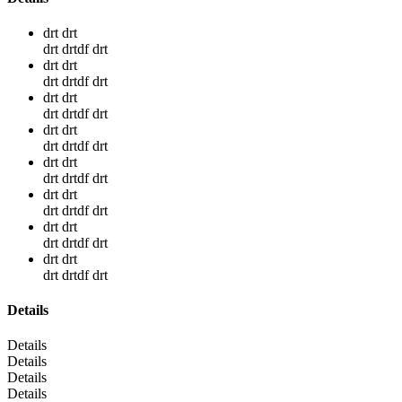
drt drt
drt drtdf drt
drt drt
drt drtdf drt
drt drt
drt drtdf drt
drt drt
drt drtdf drt
drt drt
drt drtdf drt
drt drt
drt drtdf drt
drt drt
drt drtdf drt
drt drt
drt drtdf drt
Details
Details
Details
Details
Details