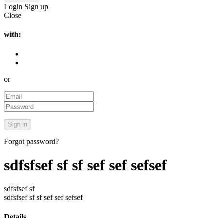
Login
Sign up
Close
with:
or
Forgot password?
sdfsfsef sf sf sef sef sefsef
sdfsfsef sf
sdfsfsef sf sf sef sef sefsef
Details