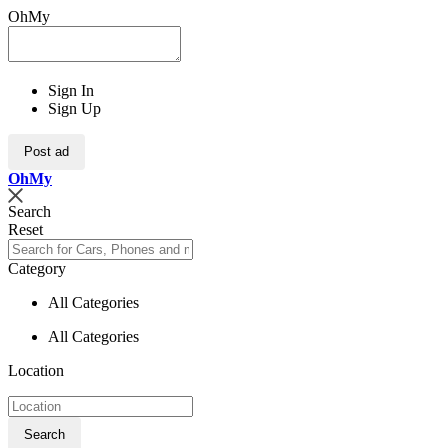
OhMy
Sign In
Sign Up
Post ad
Oh
My
Search
Reset
Category
All Categories
All Categories
Location
Search