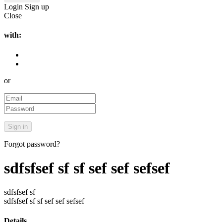
Login
Sign up
Close
with:
or
Forgot password?
sdfsfsef sf sf sef sef sefsef
sdfsfsef sf
sdfsfsef sf sf sef sef sefsef
Details