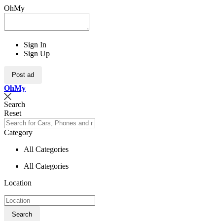
OhMy
Sign In
Sign Up
Post ad
Oh
My
Search
Reset
Category
All Categories
All Categories
Location
Search