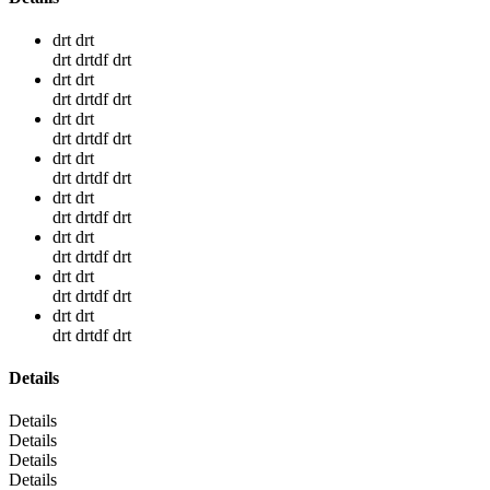
drt drt
drt drtdf drt
drt drt
drt drtdf drt
drt drt
drt drtdf drt
drt drt
drt drtdf drt
drt drt
drt drtdf drt
drt drt
drt drtdf drt
drt drt
drt drtdf drt
drt drt
drt drtdf drt
Details
Details
Details
Details
Details