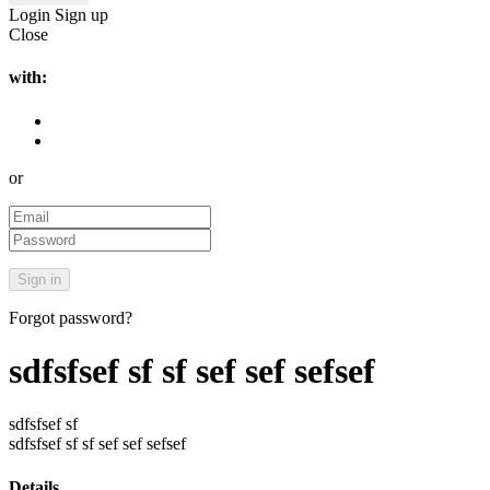
Login
Sign up
Close
with:
or
Forgot password?
sdfsfsef sf sf sef sef sefsef
sdfsfsef sf
sdfsfsef sf sf sef sef sefsef
Details