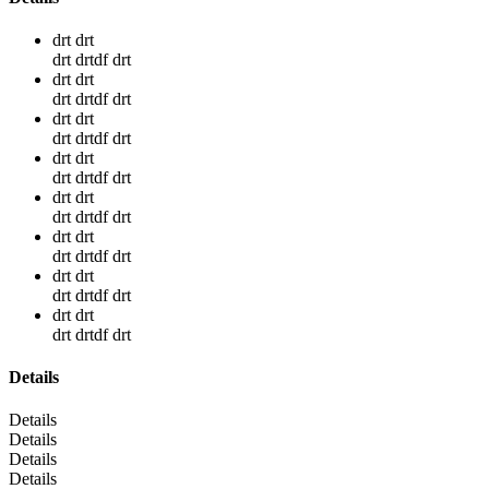
drt drt
drt drtdf drt
drt drt
drt drtdf drt
drt drt
drt drtdf drt
drt drt
drt drtdf drt
drt drt
drt drtdf drt
drt drt
drt drtdf drt
drt drt
drt drtdf drt
drt drt
drt drtdf drt
Details
Details
Details
Details
Details