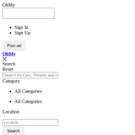
OhMy
Sign In
Sign Up
Post ad
Oh
My
Search
Reset
Category
All Categories
All Categories
Location
Search