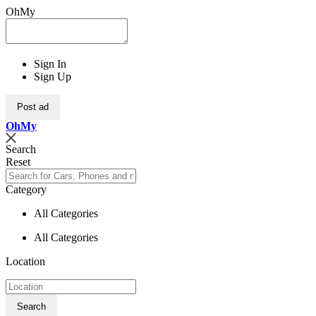
OhMy
Sign In
Sign Up
Post ad
Oh
My
Search
Reset
Category
All Categories
All Categories
Location
Search