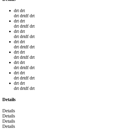
drt drt
drt drtdf drt
drt drt
drt drtdf drt
drt drt
drt drtdf drt
drt drt
drt drtdf drt
drt drt
drt drtdf drt
drt drt
drt drtdf drt
drt drt
drt drtdf drt
drt drt
drt drtdf drt
Details
Details
Details
Details
Details