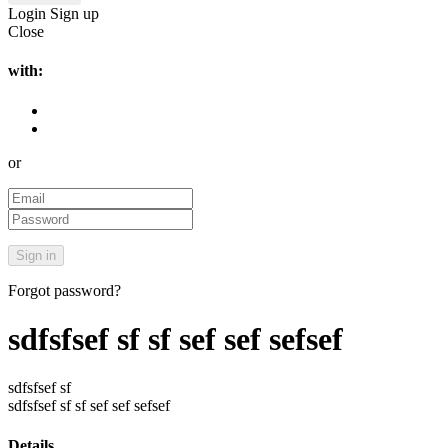
Login
Sign up
Close
with:
or
Forgot password?
sdfsfsef sf sf sef sef sefsef
sdfsfsef sf
sdfsfsef sf sf sef sef sefsef
Details