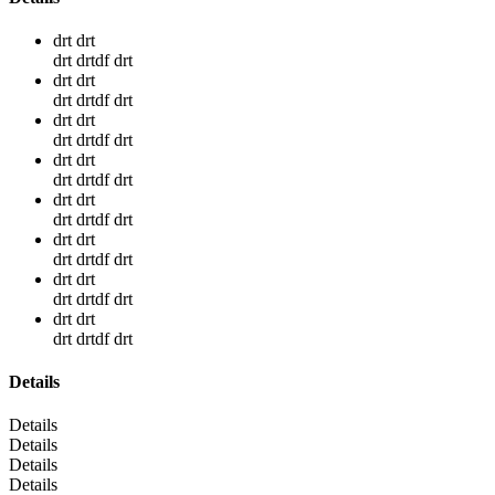
drt drt
drt drtdf drt
drt drt
drt drtdf drt
drt drt
drt drtdf drt
drt drt
drt drtdf drt
drt drt
drt drtdf drt
drt drt
drt drtdf drt
drt drt
drt drtdf drt
drt drt
drt drtdf drt
Details
Details
Details
Details
Details