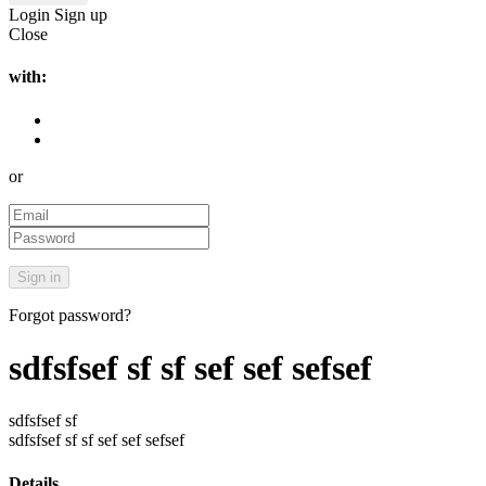
Login
Sign up
Close
with:
or
Forgot password?
sdfsfsef sf sf sef sef sefsef
sdfsfsef sf
sdfsfsef sf sf sef sef sefsef
Details