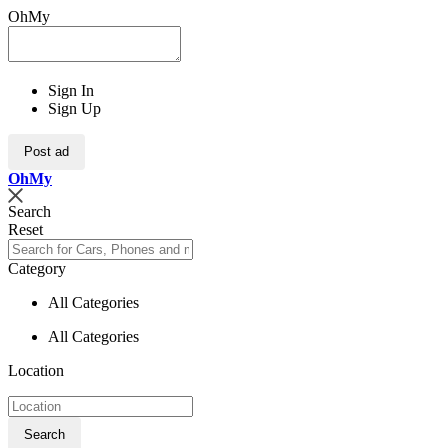
OhMy
Sign In
Sign Up
Post ad
Oh
My
Search
Reset
Category
All Categories
All Categories
Location
Search