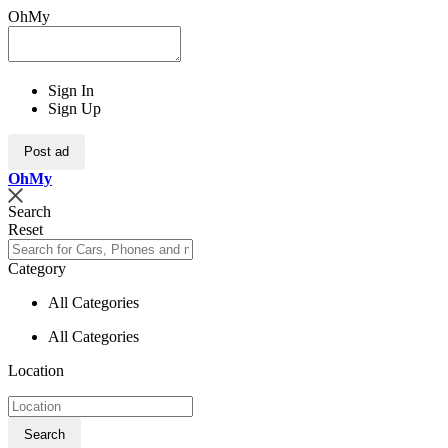
OhMy
Sign In
Sign Up
Post ad
Oh
My
Search
Reset
Category
All Categories
All Categories
Location
Search