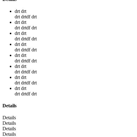
drt drt
drt drtdf drt
drt drt
drt drtdf drt
drt drt
drt drtdf drt
drt drt
drt drtdf drt
drt drt
drt drtdf drt
drt drt
drt drtdf drt
drt drt
drt drtdf drt
drt drt
drt drtdf drt
Details
Details
Details
Details
Details