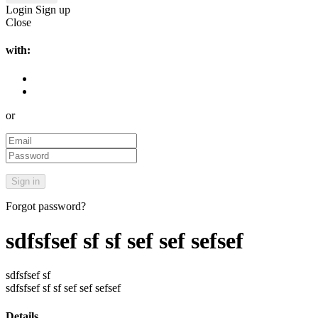
Login
Sign up
Close
with:
or
Forgot password?
sdfsfsef sf sf sef sef sefsef
sdfsfsef sf
sdfsfsef sf sf sef sef sefsef
Details