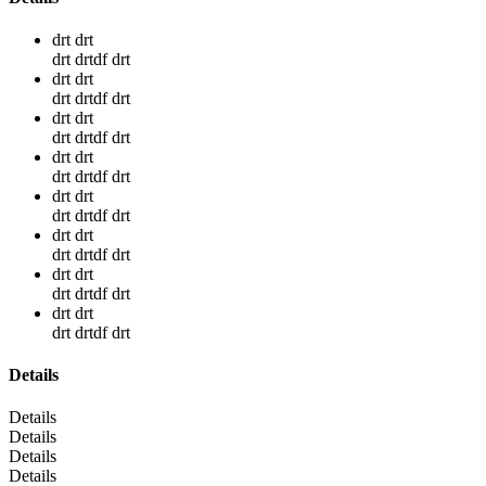
drt drt
drt drtdf drt
drt drt
drt drtdf drt
drt drt
drt drtdf drt
drt drt
drt drtdf drt
drt drt
drt drtdf drt
drt drt
drt drtdf drt
drt drt
drt drtdf drt
drt drt
drt drtdf drt
Details
Details
Details
Details
Details