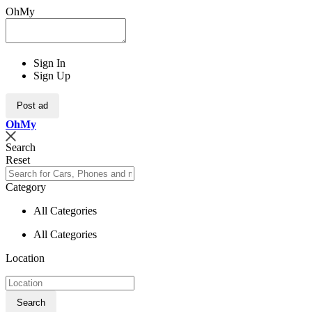
OhMy
Sign In
Sign Up
Post ad
Oh
My
Search
Reset
Category
All Categories
All Categories
Location
Search