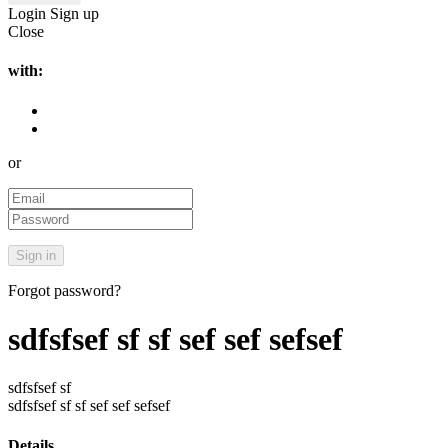
Login
Sign up
Close
with:
or
Forgot password?
sdfsfsef sf sf sef sef sefsef
sdfsfsef sf
sdfsfsef sf sf sef sef sefsef
Details