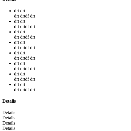
drt drt
drt drtdf drt
drt drt
drt drtdf drt
drt drt
drt drtdf drt
drt drt
drt drtdf drt
drt drt
drt drtdf drt
drt drt
drt drtdf drt
drt drt
drt drtdf drt
drt drt
drt drtdf drt
Details
Details
Details
Details
Details