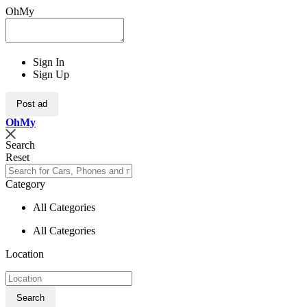
OhMy
Sign In
Sign Up
Post ad
Oh
My
Search
Reset
Category
All Categories
All Categories
Location
Search