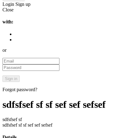
Login
Sign up
Close
with:
or
Forgot password?
sdfsfsef sf sf sef sef sefsef
sdfsfsef sf
sdfsfsef sf sf sef sef sefsef
Details