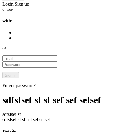
Login
Sign up
Close
with:
or
Forgot password?
sdfsfsef sf sf sef sef sefsef
sdfsfsef sf
sdfsfsef sf sf sef sef sefsef
Details