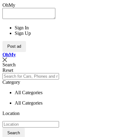
OhMy
Sign In
Sign Up
Post ad
Oh
My
Search
Reset
Category
All Categories
All Categories
Location
Search