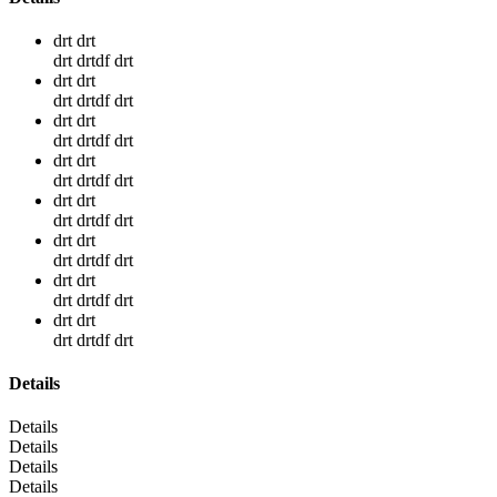
drt drt
drt drtdf drt
drt drt
drt drtdf drt
drt drt
drt drtdf drt
drt drt
drt drtdf drt
drt drt
drt drtdf drt
drt drt
drt drtdf drt
drt drt
drt drtdf drt
drt drt
drt drtdf drt
Details
Details
Details
Details
Details