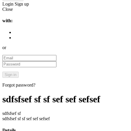
Login
Sign up
Close
with:
or
Forgot password?
sdfsfsef sf sf sef sef sefsef
sdfsfsef sf
sdfsfsef sf sf sef sef sefsef
Details