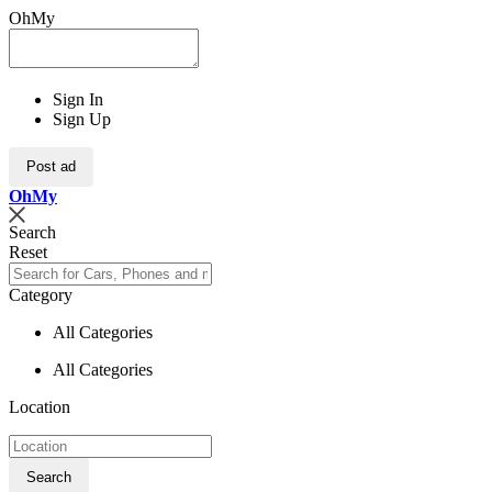
OhMy
Sign In
Sign Up
Post ad
Oh
My
Search
Reset
Category
All Categories
All Categories
Location
Search