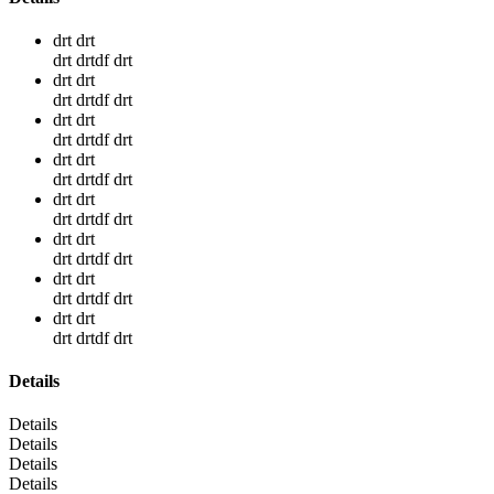
drt drt
drt drtdf drt
drt drt
drt drtdf drt
drt drt
drt drtdf drt
drt drt
drt drtdf drt
drt drt
drt drtdf drt
drt drt
drt drtdf drt
drt drt
drt drtdf drt
drt drt
drt drtdf drt
Details
Details
Details
Details
Details