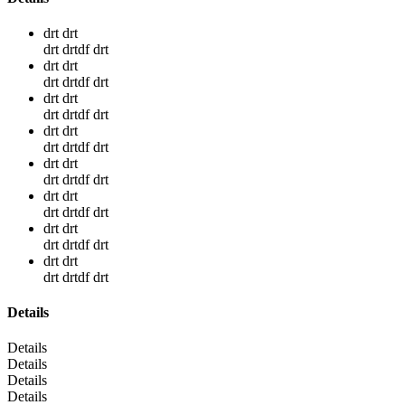
drt drt
drt drtdf drt
drt drt
drt drtdf drt
drt drt
drt drtdf drt
drt drt
drt drtdf drt
drt drt
drt drtdf drt
drt drt
drt drtdf drt
drt drt
drt drtdf drt
drt drt
drt drtdf drt
Details
Details
Details
Details
Details