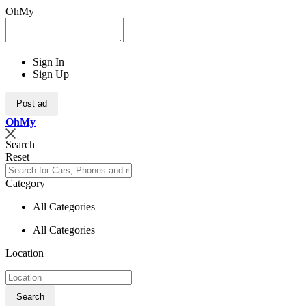
OhMy
Sign In
Sign Up
Post ad
Oh
My
Search
Reset
Category
All Categories
All Categories
Location
Search