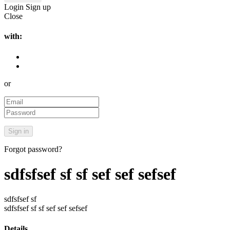
Login
Sign up
Close
with:
or
Forgot password?
sdfsfsef sf sf sef sef sefsef
sdfsfsef sf
sdfsfsef sf sf sef sef sefsef
Details