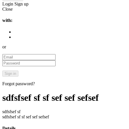
Login
Sign up
Close
with:
or
Forgot password?
sdfsfsef sf sf sef sef sefsef
sdfsfsef sf
sdfsfsef sf sf sef sef sefsef
Details