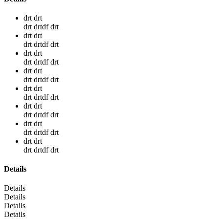
drt drt
drt drtdf drt
drt drt
drt drtdf drt
drt drt
drt drtdf drt
drt drt
drt drtdf drt
drt drt
drt drtdf drt
drt drt
drt drtdf drt
drt drt
drt drtdf drt
drt drt
drt drtdf drt
Details
Details
Details
Details
Details