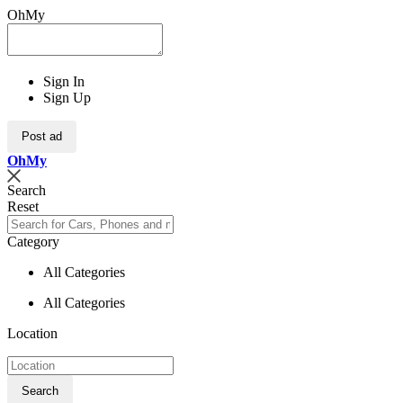
OhMy
Sign In
Sign Up
Post ad
Oh
My
Search
Reset
Category
All Categories
All Categories
Location
Search