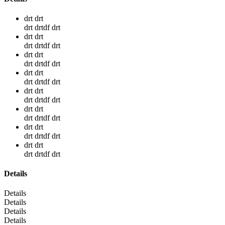
drt drt
drt drtdf drt
drt drt
drt drtdf drt
drt drt
drt drtdf drt
drt drt
drt drtdf drt
drt drt
drt drtdf drt
drt drt
drt drtdf drt
drt drt
drt drtdf drt
drt drt
drt drtdf drt
Details
Details
Details
Details
Details