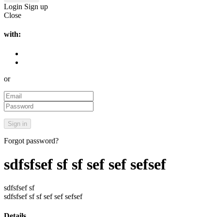
Login
Sign up
Close
with:
or
Forgot password?
sdfsfsef sf sf sef sef sefsef
sdfsfsef sf
sdfsfsef sf sf sef sef sefsef
Details