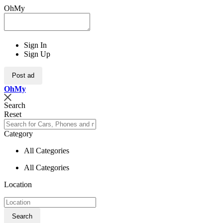
OhMy
Sign In
Sign Up
Post ad
Oh
My
Search
Reset
Category
All Categories
All Categories
Location
Search