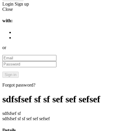
Login
Sign up
Close
with:
or
Forgot password?
sdfsfsef sf sf sef sef sefsef
sdfsfsef sf
sdfsfsef sf sf sef sef sefsef
Details