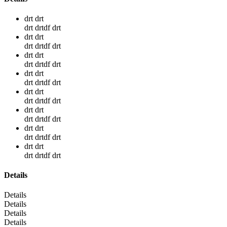
drt drt
drt drtdf drt
drt drt
drt drtdf drt
drt drt
drt drtdf drt
drt drt
drt drtdf drt
drt drt
drt drtdf drt
drt drt
drt drtdf drt
drt drt
drt drtdf drt
drt drt
drt drtdf drt
Details
Details
Details
Details
Details