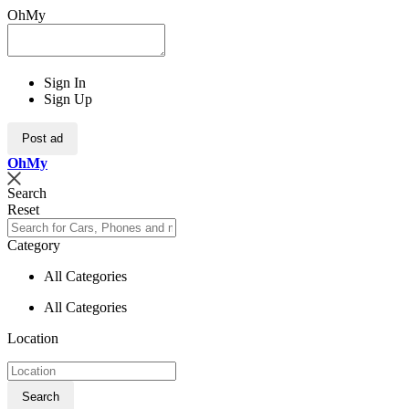
OhMy
Sign In
Sign Up
Post ad
Oh
My
Search
Reset
Category
All Categories
All Categories
Location
Search