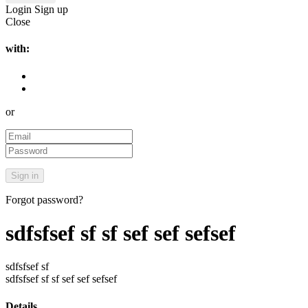
Login
Sign up
Close
with:
or
Forgot password?
sdfsfsef sf sf sef sef sefsef
sdfsfsef sf
sdfsfsef sf sf sef sef sefsef
Details