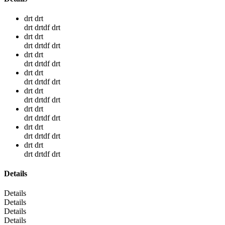
drt drt
drt drtdf drt
drt drt
drt drtdf drt
drt drt
drt drtdf drt
drt drt
drt drtdf drt
drt drt
drt drtdf drt
drt drt
drt drtdf drt
drt drt
drt drtdf drt
drt drt
drt drtdf drt
Details
Details
Details
Details
Details