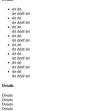
drt drt
drt drtdf drt
drt drt
drt drtdf drt
drt drt
drt drtdf drt
drt drt
drt drtdf drt
drt drt
drt drtdf drt
drt drt
drt drtdf drt
drt drt
drt drtdf drt
drt drt
drt drtdf drt
Details
Details
Details
Details
Details