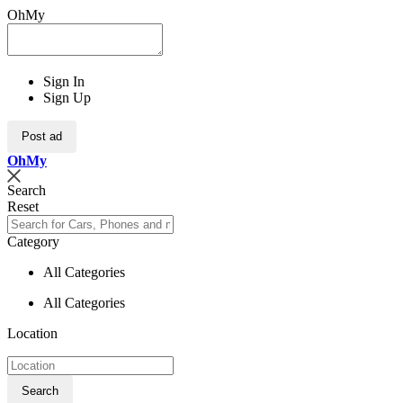
OhMy
Sign In
Sign Up
Post ad
Oh
My
Search
Reset
Category
All Categories
All Categories
Location
Search