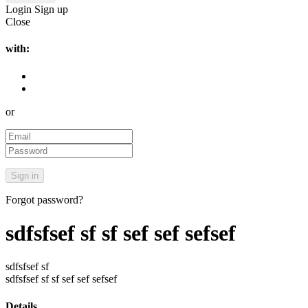
Login
Sign up
Close
with:
or
Forgot password?
sdfsfsef sf sf sef sef sefsef
sdfsfsef sf
sdfsfsef sf sf sef sef sefsef
Details