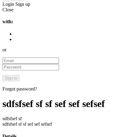
Login
Sign up
Close
with:
or
Forgot password?
sdfsfsef sf sf sef sef sefsef
sdfsfsef sf
sdfsfsef sf sf sef sef sefsef
Details