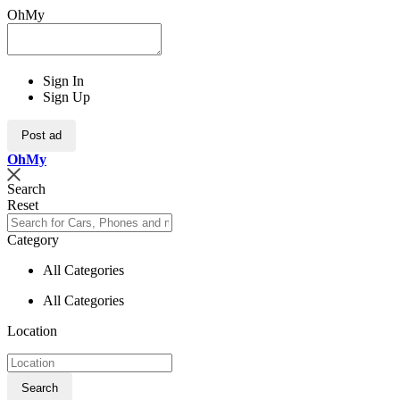
OhMy
Sign In
Sign Up
Post ad
Oh
My
Search
Reset
Category
All Categories
All Categories
Location
Search