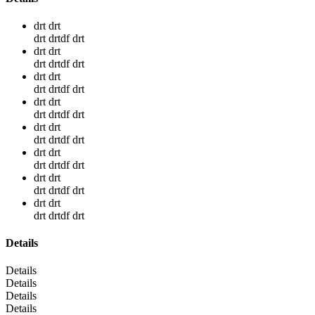
drt drt
drt drtdf drt
drt drt
drt drtdf drt
drt drt
drt drtdf drt
drt drt
drt drtdf drt
drt drt
drt drtdf drt
drt drt
drt drtdf drt
drt drt
drt drtdf drt
drt drt
drt drtdf drt
Details
Details
Details
Details
Details