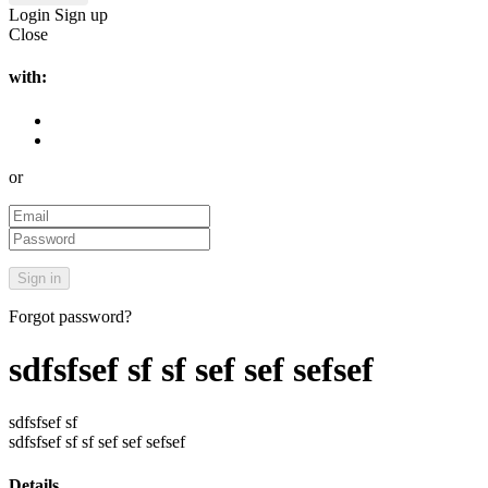
Login
Sign up
Close
with:
or
Forgot password?
sdfsfsef sf sf sef sef sefsef
sdfsfsef sf
sdfsfsef sf sf sef sef sefsef
Details