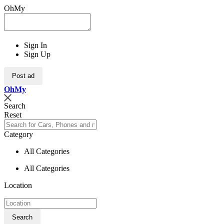
OhMy
Sign In
Sign Up
Post ad
Oh
My
Search
Reset
Category
All Categories
All Categories
Location
Search