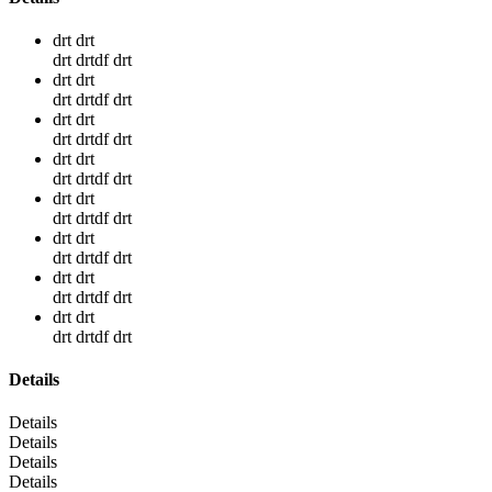
drt drt
drt drtdf drt
drt drt
drt drtdf drt
drt drt
drt drtdf drt
drt drt
drt drtdf drt
drt drt
drt drtdf drt
drt drt
drt drtdf drt
drt drt
drt drtdf drt
drt drt
drt drtdf drt
Details
Details
Details
Details
Details