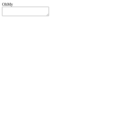
OhMy
Sign In
Sign Up
Post ad
Oh
My
Search
Reset
Category
All Categories
All Categories
Location
Search