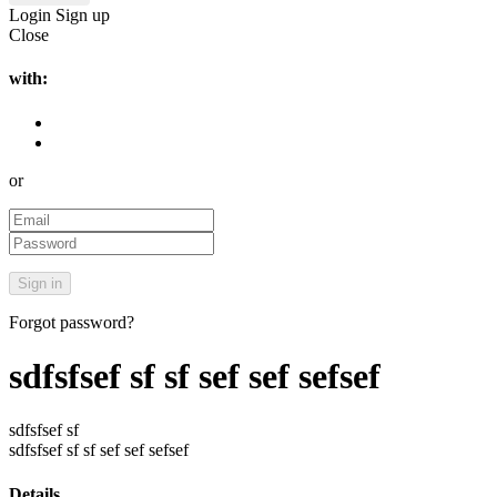
Login
Sign up
Close
with:
or
Forgot password?
sdfsfsef sf sf sef sef sefsef
sdfsfsef sf
sdfsfsef sf sf sef sef sefsef
Details