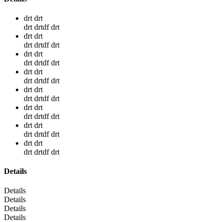
drt drt
drt drtdf drt
drt drt
drt drtdf drt
drt drt
drt drtdf drt
drt drt
drt drtdf drt
drt drt
drt drtdf drt
drt drt
drt drtdf drt
drt drt
drt drtdf drt
drt drt
drt drtdf drt
Details
Details
Details
Details
Details