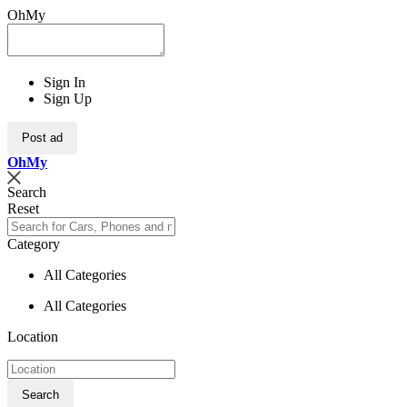
OhMy
Sign In
Sign Up
Post ad
Oh
My
Search
Reset
Category
All Categories
All Categories
Location
Search