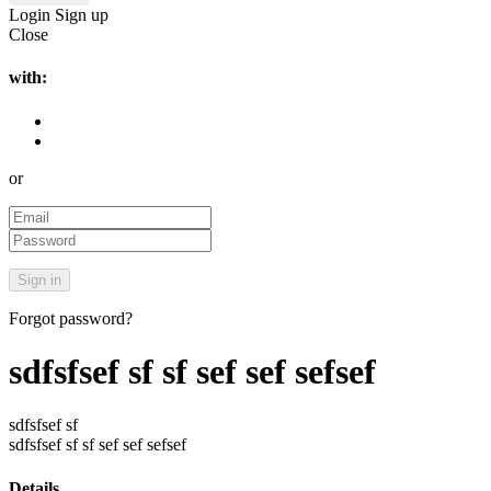
Login
Sign up
Close
with:
or
Forgot password?
sdfsfsef sf sf sef sef sefsef
sdfsfsef sf
sdfsfsef sf sf sef sef sefsef
Details