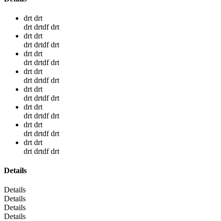
drt drt
drt drtdf drt
drt drt
drt drtdf drt
drt drt
drt drtdf drt
drt drt
drt drtdf drt
drt drt
drt drtdf drt
drt drt
drt drtdf drt
drt drt
drt drtdf drt
drt drt
drt drtdf drt
Details
Details
Details
Details
Details