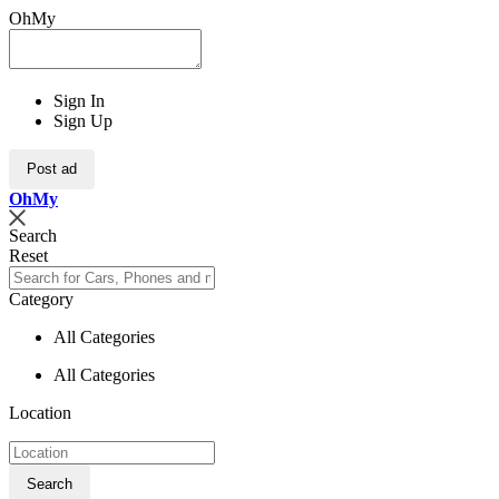
OhMy
Sign In
Sign Up
Post ad
Oh
My
Search
Reset
Category
All Categories
All Categories
Location
Search