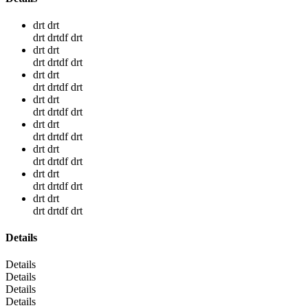
drt drt
drt drtdf drt
drt drt
drt drtdf drt
drt drt
drt drtdf drt
drt drt
drt drtdf drt
drt drt
drt drtdf drt
drt drt
drt drtdf drt
drt drt
drt drtdf drt
drt drt
drt drtdf drt
Details
Details
Details
Details
Details