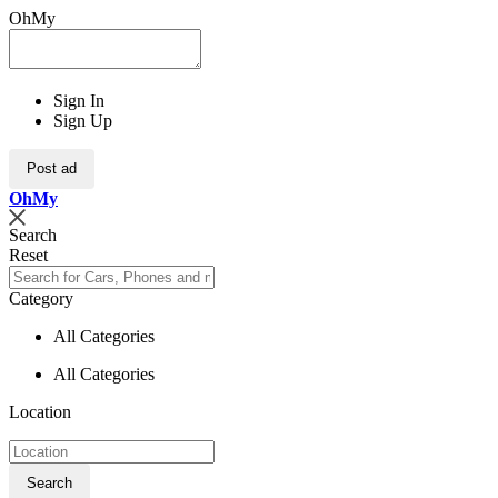
OhMy
Sign In
Sign Up
Post ad
Oh
My
Search
Reset
Category
All Categories
All Categories
Location
Search