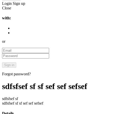
Login
Sign up
Close
with:
or
Forgot password?
sdfsfsef sf sf sef sef sefsef
sdfsfsef sf
sdfsfsef sf sf sef sef sefsef
Details