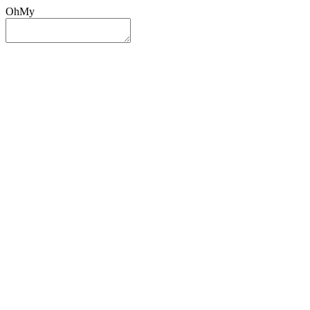
OhMy
Sign In
Sign Up
Post ad
Oh
My
Search
Reset
Category
All Categories
All Categories
Location
Search