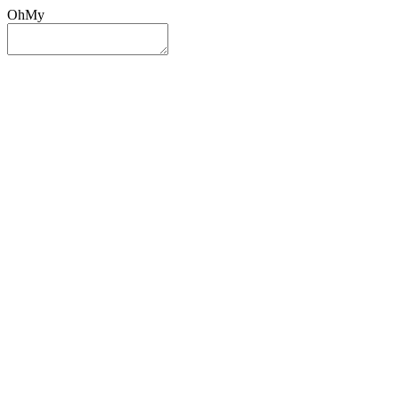
OhMy
Sign In
Sign Up
Post ad
Oh
My
Search
Reset
Category
All Categories
All Categories
Location
Search