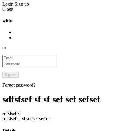
Login
Sign up
Close
with:
or
Forgot password?
sdfsfsef sf sf sef sef sefsef
sdfsfsef sf
sdfsfsef sf sf sef sef sefsef
Details