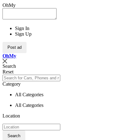
OhMy
Sign In
Sign Up
Post ad
Oh
My
Search
Reset
Category
All Categories
All Categories
Location
Search