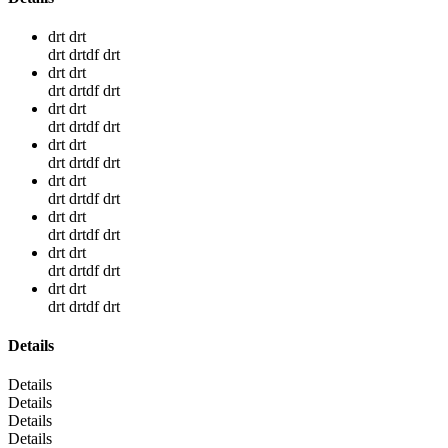
drt drt
drt drtdf drt
drt drt
drt drtdf drt
drt drt
drt drtdf drt
drt drt
drt drtdf drt
drt drt
drt drtdf drt
drt drt
drt drtdf drt
drt drt
drt drtdf drt
drt drt
drt drtdf drt
Details
Details
Details
Details
Details