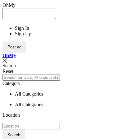
OhMy
Sign In
Sign Up
Post ad
Oh
My
Search
Reset
Category
All Categories
All Categories
Location
Search