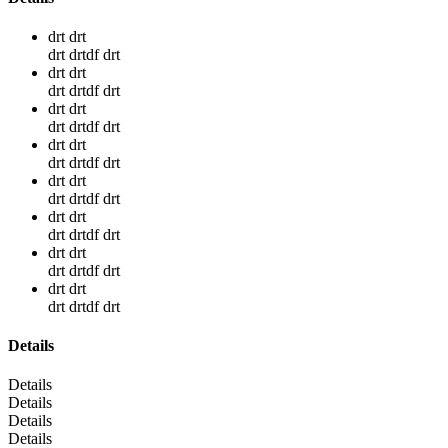
drt drt
drt drtdf drt
drt drt
drt drtdf drt
drt drt
drt drtdf drt
drt drt
drt drtdf drt
drt drt
drt drtdf drt
drt drt
drt drtdf drt
drt drt
drt drtdf drt
drt drt
drt drtdf drt
Details
Details
Details
Details
Details