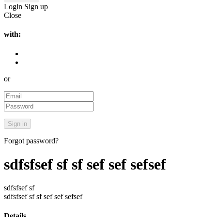
Login
Sign up
Close
with:
or
Forgot password?
sdfsfsef sf sf sef sef sefsef
sdfsfsef sf
sdfsfsef sf sf sef sef sefsef
Details