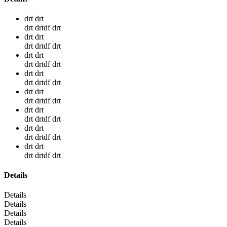
drt drt
drt drtdf drt
drt drt
drt drtdf drt
drt drt
drt drtdf drt
drt drt
drt drtdf drt
drt drt
drt drtdf drt
drt drt
drt drtdf drt
drt drt
drt drtdf drt
drt drt
drt drtdf drt
Details
Details
Details
Details
Details