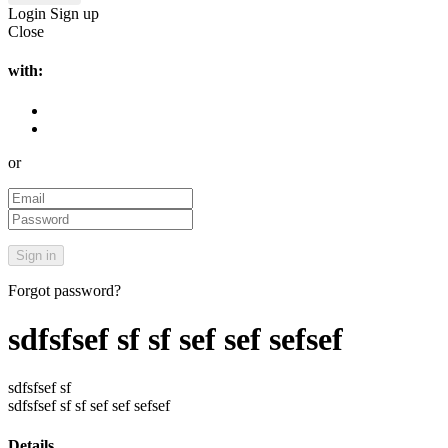
Login
Sign up
Close
with:
or
Forgot password?
sdfsfsef sf sf sef sef sefsef
sdfsfsef sf
sdfsfsef sf sf sef sef sefsef
Details