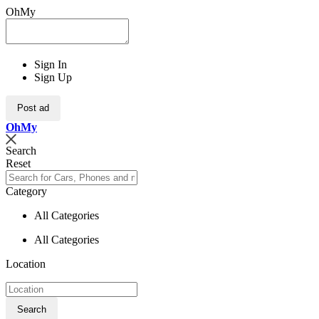
OhMy
Sign In
Sign Up
Post ad
Oh
My
Search
Reset
Category
All Categories
All Categories
Location
Search