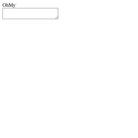
OhMy
Sign In
Sign Up
Post ad
Oh
My
Search
Reset
Category
All Categories
All Categories
Location
Search