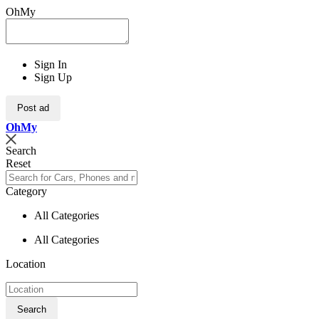
OhMy
Sign In
Sign Up
Post ad
Oh
My
Search
Reset
Category
All Categories
All Categories
Location
Search