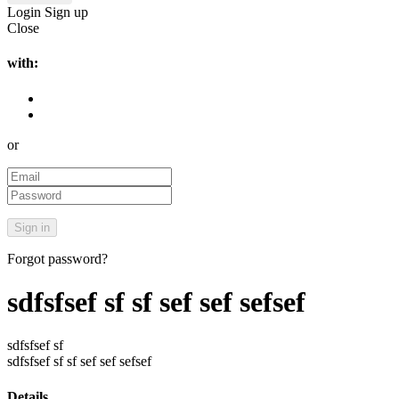
Login
Sign up
Close
with:
or
Forgot password?
sdfsfsef sf sf sef sef sefsef
sdfsfsef sf
sdfsfsef sf sf sef sef sefsef
Details