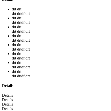
drt drt
drt drtdf drt
drt drt
drt drtdf drt
drt drt
drt drtdf drt
drt drt
drt drtdf drt
drt drt
drt drtdf drt
drt drt
drt drtdf drt
drt drt
drt drtdf drt
drt drt
drt drtdf drt
Details
Details
Details
Details
Details