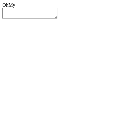
OhMy
Sign In
Sign Up
Post ad
Oh
My
Search
Reset
Category
All Categories
All Categories
Location
Search