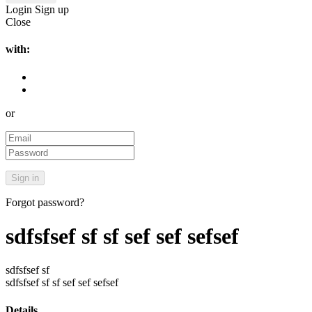
Login
Sign up
Close
with:
or
Forgot password?
sdfsfsef sf sf sef sef sefsef
sdfsfsef sf
sdfsfsef sf sf sef sef sefsef
Details