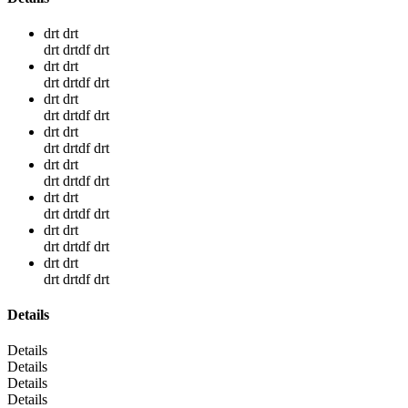
drt drt
drt drtdf drt
drt drt
drt drtdf drt
drt drt
drt drtdf drt
drt drt
drt drtdf drt
drt drt
drt drtdf drt
drt drt
drt drtdf drt
drt drt
drt drtdf drt
drt drt
drt drtdf drt
Details
Details
Details
Details
Details