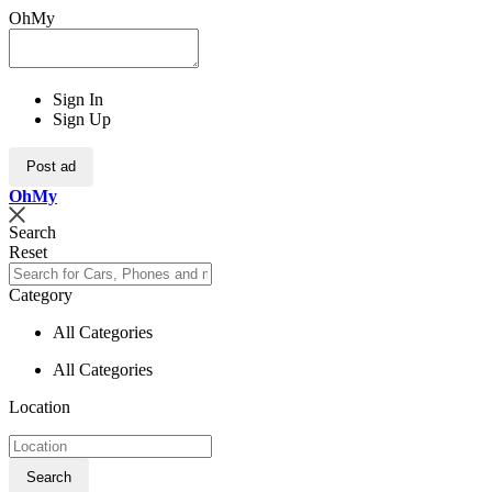
OhMy
Sign In
Sign Up
Post ad
Oh
My
Search
Reset
Category
All Categories
All Categories
Location
Search