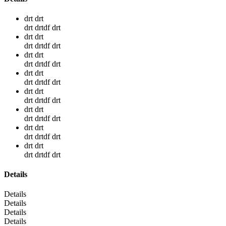
drt drt
drt drtdf drt
drt drt
drt drtdf drt
drt drt
drt drtdf drt
drt drt
drt drtdf drt
drt drt
drt drtdf drt
drt drt
drt drtdf drt
drt drt
drt drtdf drt
drt drt
drt drtdf drt
Details
Details
Details
Details
Details