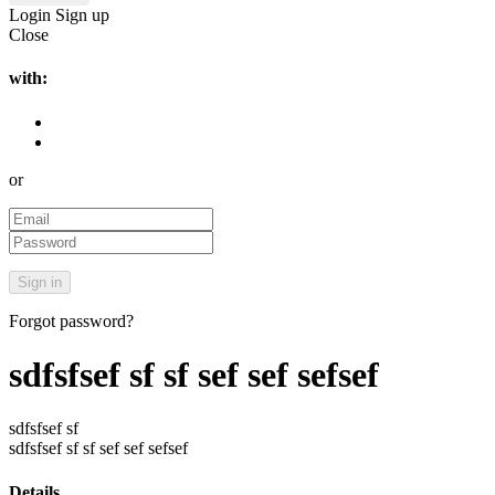
Login
Sign up
Close
with:
or
Forgot password?
sdfsfsef sf sf sef sef sefsef
sdfsfsef sf
sdfsfsef sf sf sef sef sefsef
Details