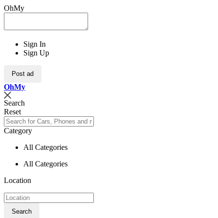
OhMy
Sign In
Sign Up
Post ad
Oh
My
Search
Reset
Category
All Categories
All Categories
Location
Search