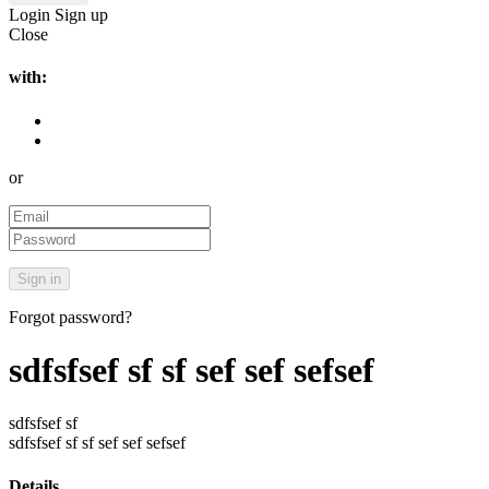
Login
Sign up
Close
with:
or
Forgot password?
sdfsfsef sf sf sef sef sefsef
sdfsfsef sf
sdfsfsef sf sf sef sef sefsef
Details