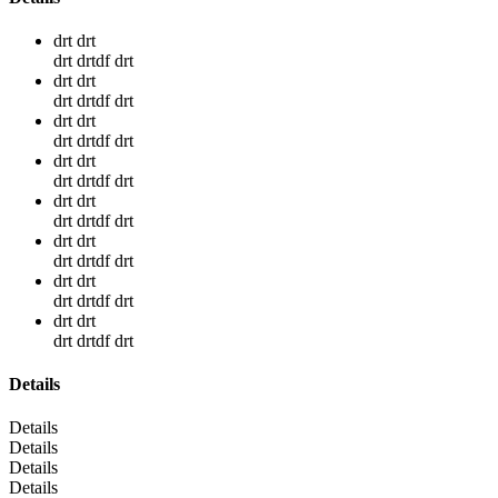
drt drt
drt drtdf drt
drt drt
drt drtdf drt
drt drt
drt drtdf drt
drt drt
drt drtdf drt
drt drt
drt drtdf drt
drt drt
drt drtdf drt
drt drt
drt drtdf drt
drt drt
drt drtdf drt
Details
Details
Details
Details
Details