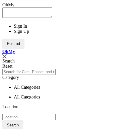
OhMy
Sign In
Sign Up
Post ad
Oh
My
Search
Reset
Category
All Categories
All Categories
Location
Search