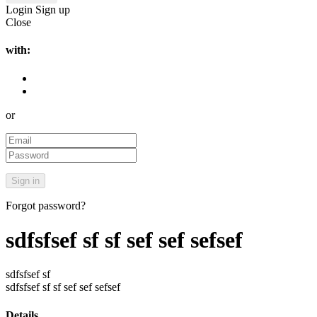
Login
Sign up
Close
with:
or
Forgot password?
sdfsfsef sf sf sef sef sefsef
sdfsfsef sf
sdfsfsef sf sf sef sef sefsef
Details