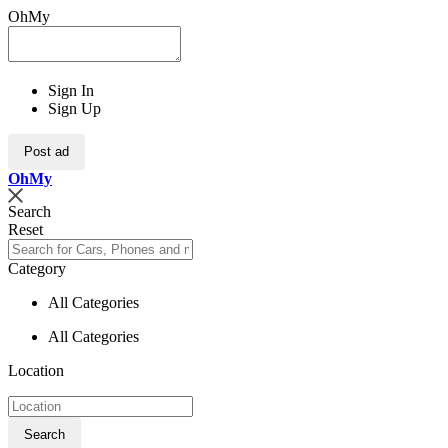
OhMy
Sign In
Sign Up
Post ad
Oh
My
Search
Reset
Category
All Categories
All Categories
Location
Search