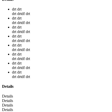
drt drt
drt drtdf drt
drt drt
drt drtdf drt
drt drt
drt drtdf drt
drt drt
drt drtdf drt
drt drt
drt drtdf drt
drt drt
drt drtdf drt
drt drt
drt drtdf drt
drt drt
drt drtdf drt
Details
Details
Details
Details
Details