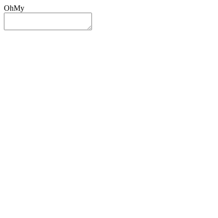
OhMy
Sign In
Sign Up
Post ad
Oh
My
Search
Reset
Category
All Categories
All Categories
Location
Search