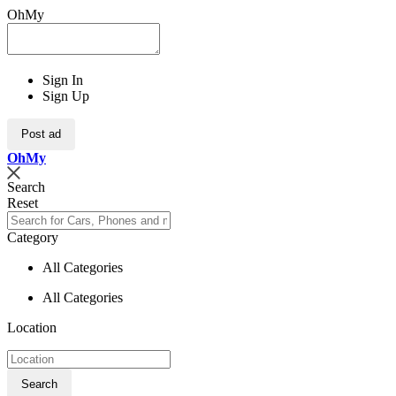
OhMy
Sign In
Sign Up
Post ad
Oh
My
Search
Reset
Category
All Categories
All Categories
Location
Search