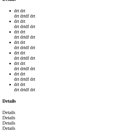
drt drt
drt drtdf drt
drt drt
drt drtdf drt
drt drt
drt drtdf drt
drt drt
drt drtdf drt
drt drt
drt drtdf drt
drt drt
drt drtdf drt
drt drt
drt drtdf drt
drt drt
drt drtdf drt
Details
Details
Details
Details
Details