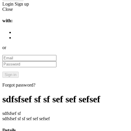
Login
Sign up
Close
with:
or
Forgot password?
sdfsfsef sf sf sef sef sefsef
sdfsfsef sf
sdfsfsef sf sf sef sef sefsef
Details