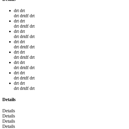
drt drt
drt drtdf drt
drt drt
drt drtdf drt
drt drt
drt drtdf drt
drt drt
drt drtdf drt
drt drt
drt drtdf drt
drt drt
drt drtdf drt
drt drt
drt drtdf drt
drt drt
drt drtdf drt
Details
Details
Details
Details
Details