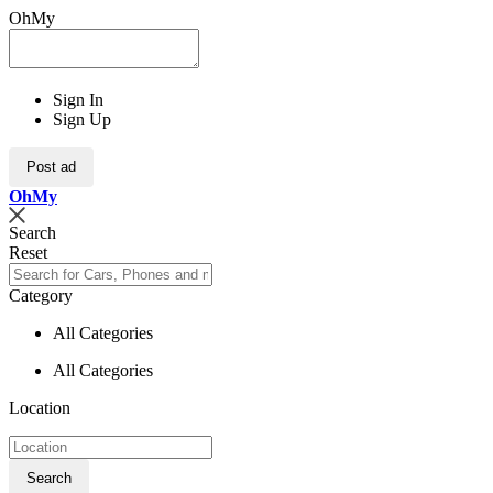
OhMy
Sign In
Sign Up
Post ad
Oh
My
Search
Reset
Category
All Categories
All Categories
Location
Search