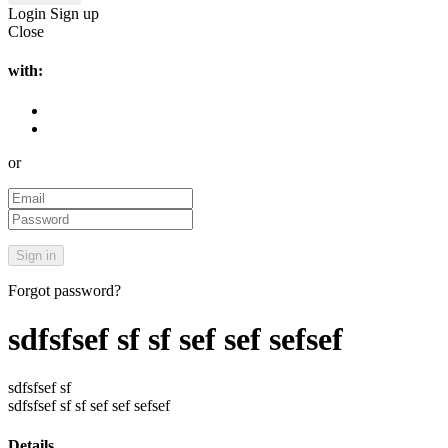
Login
Sign up
Close
with:
or
Forgot password?
sdfsfsef sf sf sef sef sefsef
sdfsfsef sf
sdfsfsef sf sf sef sef sefsef
Details