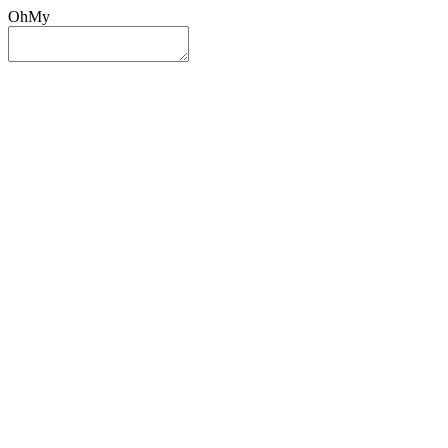
OhMy
Sign In
Sign Up
Post ad
Oh
My
Search
Reset
Category
All Categories
All Categories
Location
Search