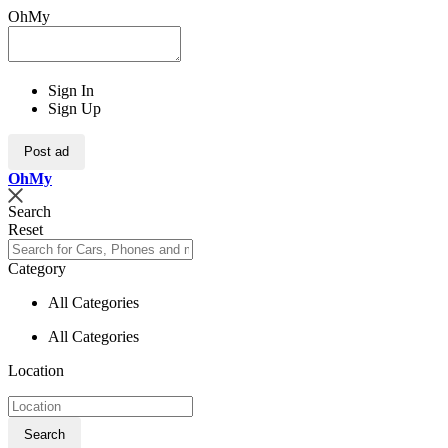
OhMy
Sign In
Sign Up
Post ad
Oh
My
Search
Reset
Category
All Categories
All Categories
Location
Search