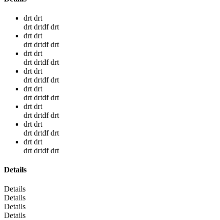
drt drt
drt drtdf drt
drt drt
drt drtdf drt
drt drt
drt drtdf drt
drt drt
drt drtdf drt
drt drt
drt drtdf drt
drt drt
drt drtdf drt
drt drt
drt drtdf drt
drt drt
drt drtdf drt
Details
Details
Details
Details
Details