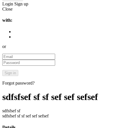
Login
Sign up
Close
with:
or
Forgot password?
sdfsfsef sf sf sef sef sefsef
sdfsfsef sf
sdfsfsef sf sf sef sef sefsef
Details